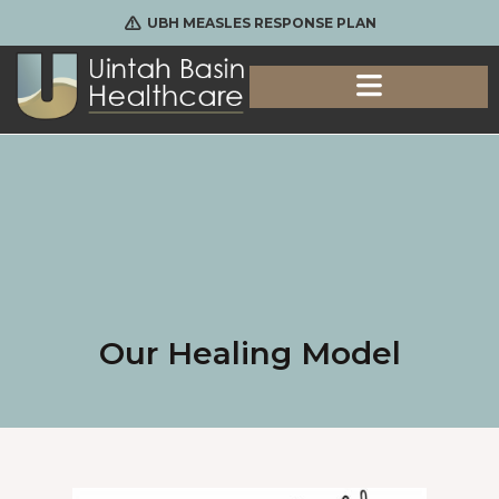
UBH MEASLES RESPONSE PLAN
Our Healing Model