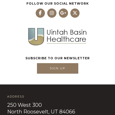
FOLLOW OUR SOCIAL NETWORK
SUBSCRIBE TO OUR NEWSLETTER
SIGN UP
ADDRESS
250 West 300
North Roosevelt, UT 84066