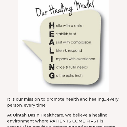
It is our mission to promote health and healing…every
person, every time.
At Uintah Basin Healthcare, we believe a healing
environment where PATIENTS COME FIRST is