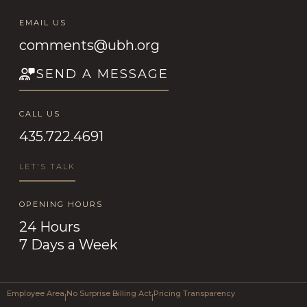
EMAIL US
comments@ubh.org
SEND A MESSAGE
CALL US
435.722.4691
LET'S TALK
OPENING HOURS
24 Hours
7 Days a Week
Employee Area
No Surprise Billing Act
Pricing Transparency
|
|