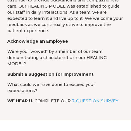
essential to provide outstanding and compassionate
care. Our HEALING MODEL was established to guide
our staff in daily interactions. As a team, we are
expected to learn it and live up to it. We welcome your
feedback as we continually strive to improve the
patient experience.
Acknowledge an Employee
Were you “wowed” by a member of our team
demonstrating a characteristic in our HEALING
MODEL?
Submit a Suggestion for Improvement
What could we have done to exceed your
expectations?
WE HEAR U.
COMPLETE OUR
7-QUESTION SURVEY