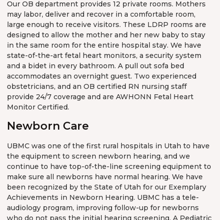
Our OB department provides 12 private rooms. Mothers
may labor, deliver and recover in a comfortable room,
large enough to receive visitors. These LDRP rooms are
designed to allow the mother and her new baby to stay
in the same room for the entire hospital stay. We have
state-of-the-art fetal heart monitors, a security system
and a bidet in every bathroom. A pull out sofa bed
accommodates an overnight guest. Two experienced
obstetricians, and an OB certified RN nursing staff
provide 24/7 coverage and are AWHONN Fetal Heart
Monitor Certified.
Newborn Care
UBMC was one of the first rural hospitals in Utah to have
the equipment to screen newborn hearing, and we
continue to have top-of-the-line screening equipment to
make sure all newborns have normal hearing. We have
been recognized by the State of Utah for our Exemplary
Achievements in Newborn Hearing. UBMC has a tele-
audiology program, improving follow-up for newborns
who do not pass the initial hearing screening. A Pediatric