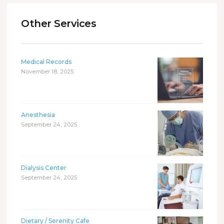
Other Services
Medical Records
November 18, 2025
Anesthesia
September 24, 2025
Dialysis Center
September 24, 2025
Dietary / Serenity Cafe