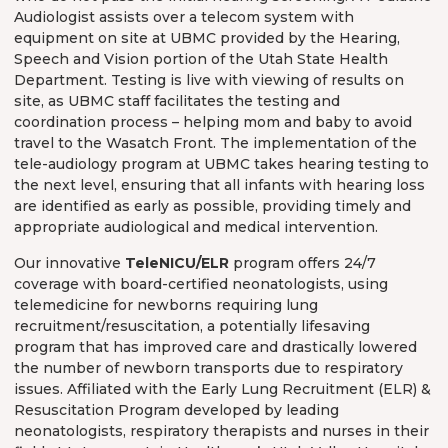
Audiologist assists over a telecom system with
equipment on site at UBMC provided by the Hearing,
Speech and Vision portion of the Utah State Health
Department. Testing is live with viewing of results on
site, as UBMC staff facilitates the testing and
coordination process – helping mom and baby to avoid
travel to the Wasatch Front. The implementation of the
tele-audiology program at UBMC takes hearing testing to
the next level, ensuring that all infants with hearing loss
are identified as early as possible, providing timely and
appropriate audiological and medical intervention.
Our innovative
TeleNICU/ELR
program offers 24/7
coverage with board-certified neonatologists, using
telemedicine for newborns requiring lung
recruitment/resuscitation, a potentially lifesaving
program that has improved care and drastically lowered
the number of newborn transports due to respiratory
issues. Affiliated with the Early Lung Recruitment (ELR) &
Resuscitation Program developed by leading
neonatologists, respiratory therapists and nurses in their