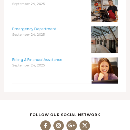
September 24, 2025
Emergency Department
September 24, 2025
Billing & Financial Assistance
September 24, 2025
FOLLOW OUR SOCIAL NETWORK