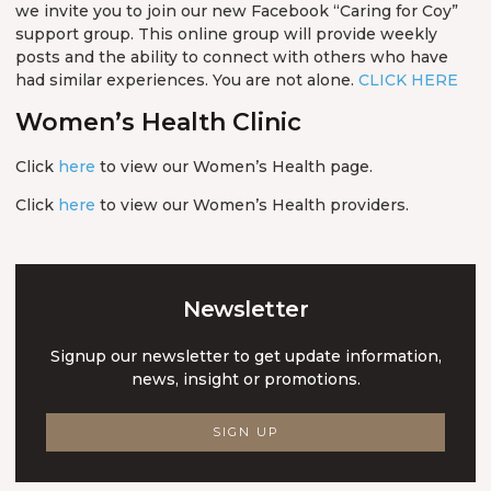
we invite you to join our new Facebook “Caring for Coy”
support group. This online group will provide weekly
posts and the ability to connect with others who have
had similar experiences. You are not alone.
CLICK HERE
Women’s Health Clinic
Click
here
to view our Women’s Health page.
Click
here
to view our Women’s Health providers.
Newsletter
Signup our newsletter to get update information,
news, insight or promotions.
SIGN UP