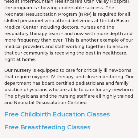
field at Intermountain Healthcare’s Utah Valley Hospital,
the program is showing undeniable success. The
Neonatal Resuscitation Program (NRP) is required for all
skilled personnel who attend deliveries at Uintah Basin
Medical Center including doctors, nurses and the
respiratory therapy team – and now with more depth and
more frequency than ever. This is another example of our
medical providers and staff working together to ensure
that our community is receiving the best in healthcare,
right at home.
Our nursery is equipped to care for critically ill newborns
that require oxygen, IV therapy, and close monitoring. Our
department has board certified pediatricians and family
practice physicians who are able to care for any newborn.
The physicians and the nursing staff are all highly trained
and Neonatal Resuscitation Certified.
Free Childbirth Education Classes
Free Breastfeeding Classes