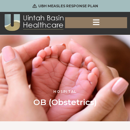
UBH MEASLES RESPONSE PLAN
HOSPITAL
OB (Obstetrics)