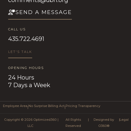
SEND A MESSAGE
CALL US
435.722.4691
LET'S TALK
OPENING HOURS
24 Hours
7 Days a Week
Employee Area
No Surprise Billing Act
Pricing Transparency
|
|
Copyright © 2026 Optimized360
|
All Rights
|
Designed by
|
Legal
LLC
Reserved
O360®