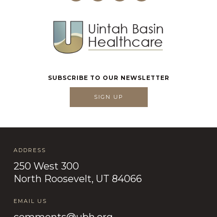
SUBSCRIBE TO OUR NEWSLETTER
SIGN UP
ADDRESS
250 West 300
North Roosevelt, UT 84066
EMAIL US
comments@ubh.org