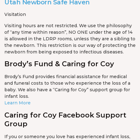
Utah Newborn Safe Haven
Visitation
Visiting hours are not restricted. We use the philosophy
of “any time within reason”, NO ONE under the age of 14
is allowed in the LDRP rooms, unless they are a sibling to
the newborn. This restriction is our way of protecting the
newborn from being exposed to infectious diseases.
Brody’s Fund & Caring for Coy
Brody’s Fund provides financial assistance for medical
and funeral costs to those who experience the loss of a
baby. We also have a “Caring for Coy” support group for
infant loss.
Learn More
Caring for Coy Facebook Support
Group
If you or someone you love has experienced infant loss,