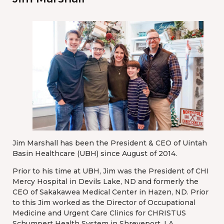
Jim Marshall has been the President & CEO of Uintah
Basin Healthcare (UBH) since August of 2014.
Prior to his time at UBH, Jim was the President of CHI
Mercy Hospital in Devils Lake, ND and formerly the
CEO of Sakakawea Medical Center in Hazen, ND. Prior
to this Jim worked as the Director of Occupational
Medicine and Urgent Care Clinics for CHRISTUS
Schumpert Health System in Shreveport, LA.