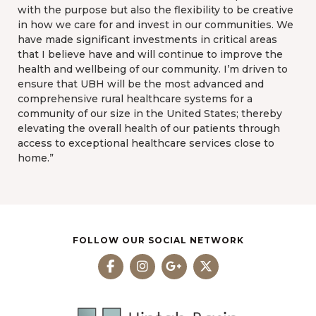
with the purpose but also the flexibility to be creative
in how we care for and invest in our communities. We
have made significant investments in critical areas
that I believe have and will continue to improve the
health and wellbeing of our community. I’m driven to
ensure that UBH will be the most advanced and
comprehensive rural healthcare systems for a
community of our size in the United States; thereby
elevating the overall health of our patients through
access to exceptional healthcare services close to
home.”
FOLLOW OUR SOCIAL NETWORK