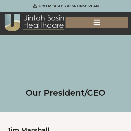
UBH MEASLES RESPONSE PLAN
Our President/CEO
Jim Marshall