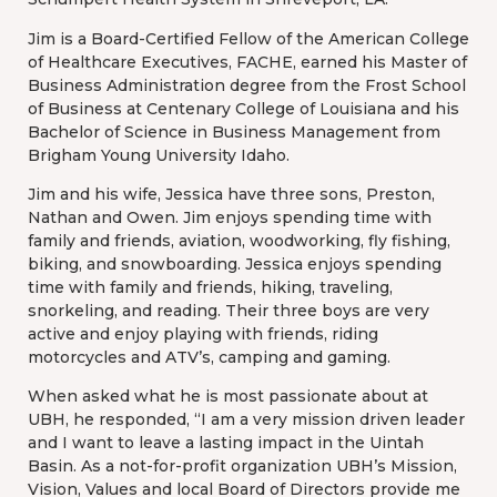
Jim is a Board-Certified Fellow of the American College
of Healthcare Executives, FACHE, earned his Master of
Business Administration degree from the Frost School
of Business at Centenary College of Louisiana and his
Bachelor of Science in Business Management from
Brigham Young University Idaho.
Jim and his wife, Jessica have three sons, Preston,
Nathan and Owen. Jim enjoys spending time with
family and friends, aviation, woodworking, fly fishing,
biking, and snowboarding. Jessica enjoys spending
time with family and friends, hiking, traveling,
snorkeling, and reading. Their three boys are very
active and enjoy playing with friends, riding
motorcycles and ATV’s, camping and gaming.
When asked what he is most passionate about at
UBH, he responded, “I am a very mission driven leader
and I want to leave a lasting impact in the Uintah
Basin. As a not-for-profit organization UBH’s Mission,
Vision, Values and local Board of Directors provide me