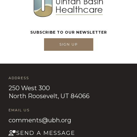
SUBSCRIBE TO OUR NEWSLETTER
SIGN UP
ADDRESS
250 West 300
North Roosevelt, UT 84066
EMAIL US
comments@ubh.org
SEND A MESSAGE