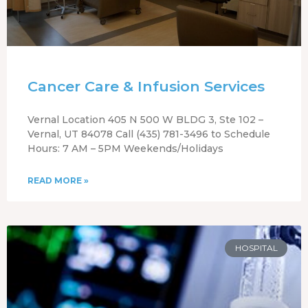
Cancer Care & Infusion Services
Vernal Location 405 N 500 W BLDG 3, Ste 102 –
Vernal, UT 84078 Call (435) 781-3496 to Schedule
Hours: 7 AM – 5PM Weekends/Holidays
READ MORE »
HOSPITAL