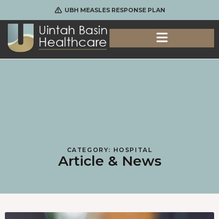
UBH MEASLES RESPONSE PLAN
CATEGORY: HOSPITAL
Article & News