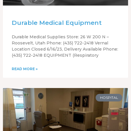
Durable Medical Equipment
Durable Medical Supplies Store: 26 W 200 N –
Roosevelt, Utah Phone: (435) 722-2418 Vernal
Location Closed 6/16/23, Delivery Available Phone:
(435) 722-2418 EQUIPMENT (Respiratory
READ MORE »
HOSPITAL