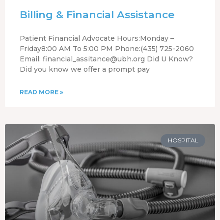
Billing & Financial Assistance
Patient Financial Advocate Hours:Monday –
Friday8:00 AM To 5:00 PM Phone:(435) 725-2060
Email: financial_assitance@ubh.org Did U Know?
Did you know we offer a prompt pay
READ MORE »
HOSPITAL