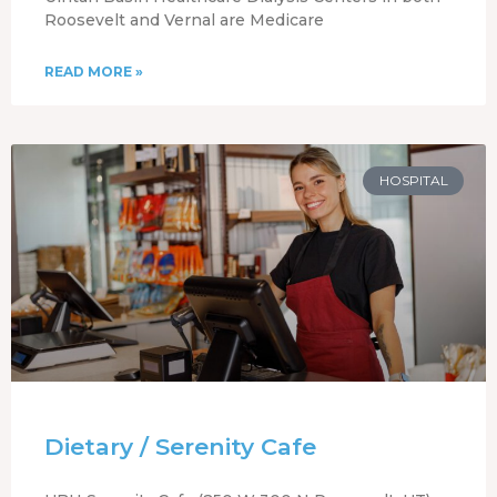
Roosevelt and Vernal are Medicare
READ MORE »
HOSPITAL
Dietary / Serenity Cafe