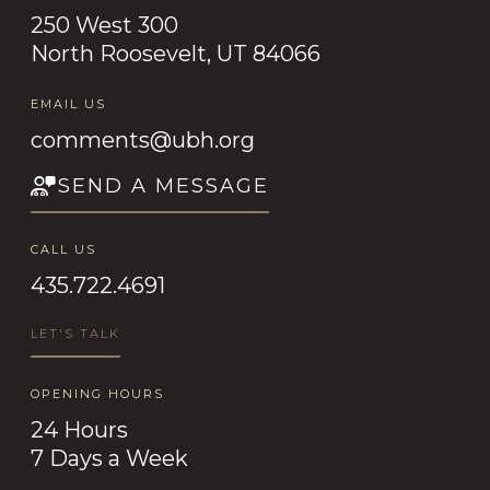
250 West 300
North Roosevelt, UT 84066
EMAIL US
comments@ubh.org
SEND A MESSAGE
CALL US
435.722.4691
LET'S TALK
OPENING HOURS
24 Hours
7 Days a Week