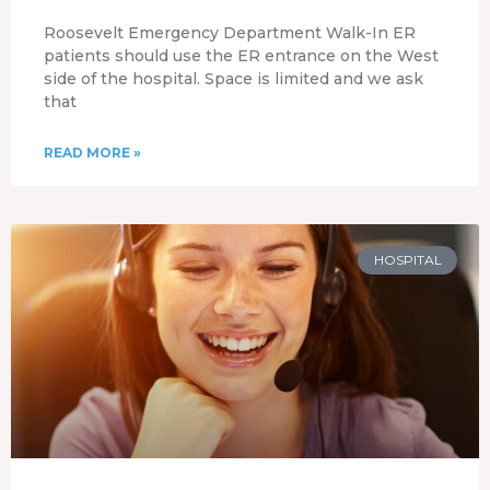
Roosevelt Emergency Department Walk-In ER
patients should use the ER entrance on the West
side of the hospital. Space is limited and we ask
that
READ MORE »
HOSPITAL