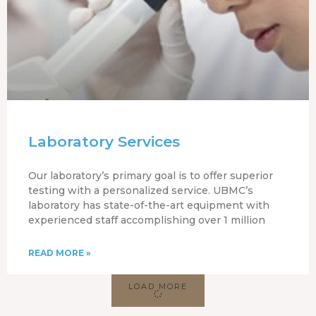
Laboratory Services
Our laboratory’s primary goal is to offer superior
testing with a personalized service. UBMC’s
laboratory has state-of-the-art equipment with
experienced staff accomplishing over 1 million
READ MORE »
LOAD MORE