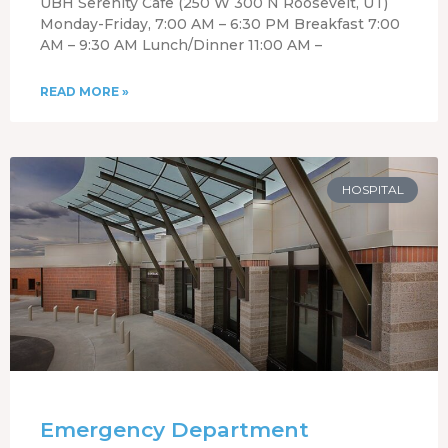
UBH Serenity Cafe (250 W 300 N Roosevelt, UT)
Monday-Friday, 7:00 AM – 6:30 PM Breakfast 7:00
AM – 9:30 AM Lunch/Dinner 11:00 AM –
READ MORE »
HOSPITAL
Emergency Department