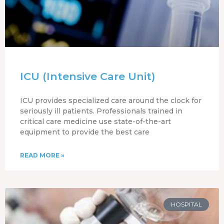
ICU (Intensive Care Unit)
ICU provides specialized care around the clock for
seriously ill patients. Professionals trained in
critical care medicine use state-of-the-art
equipment to provide the best care
READ MORE »
HOSPITAL