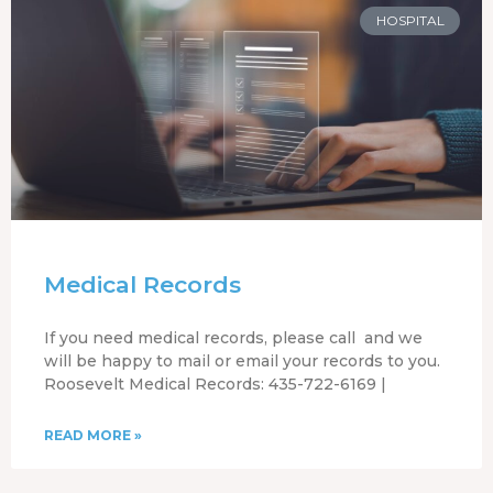
HOSPITAL
Medical Records
If you need medical records, please call and we
will be happy to mail or email your records to you.
Roosevelt Medical Records: 435-722-6169 |
READ MORE »