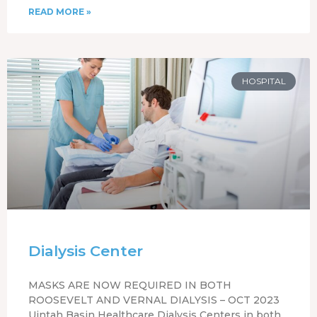
READ MORE »
HOSPITAL
Dialysis Center
MASKS ARE NOW REQUIRED IN BOTH
ROOSEVELT AND VERNAL DIALYSIS – OCT 2023
Uintah Basin Healthcare Dialysis Centers in both