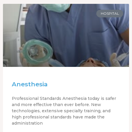
HOSPITAL
Anesthesia
Professional Standards Anesthesia today is safer
and more effective than ever before. New
technologies, extensive specialty training, and
high professional standards have made the
administration