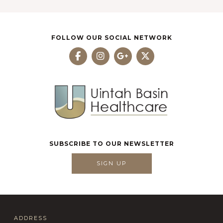
FOLLOW OUR SOCIAL NETWORK
SUBSCRIBE TO OUR NEWSLETTER
SIGN UP
ADDRESS