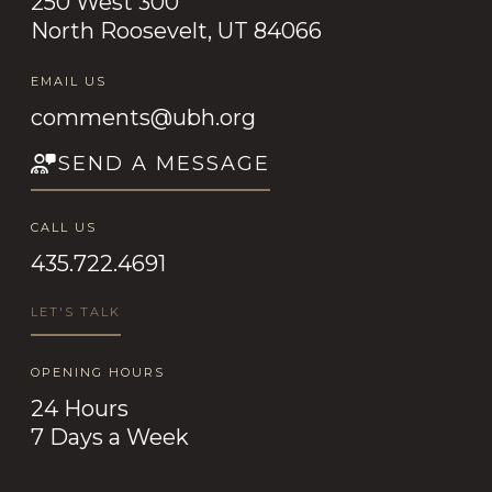
250 West 300
North Roosevelt, UT 84066
EMAIL US
comments@ubh.org
SEND A MESSAGE
CALL US
435.722.4691
LET'S TALK
OPENING HOURS
24 Hours
7 Days a Week