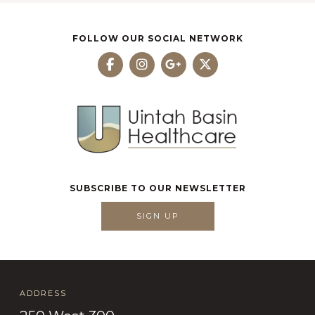
FOLLOW OUR SOCIAL NETWORK
SUBSCRIBE TO OUR NEWSLETTER
SIGN UP
ADDRESS