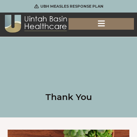
UBH MEASLES RESPONSE PLAN
Thank You