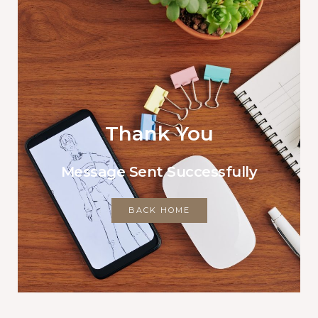
Thank You
Message Sent Successfully
BACK HOME