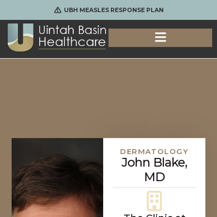
UBH MEASLES RESPONSE PLAN
DERMATOLOGY
John Blake,
MD