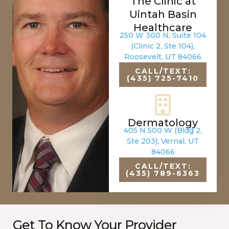
The Clinic at
Uintah Basin
Healthcare
250 W 300 N, Suite 104
(Clinic 2, Ste 104),
Roosevelt, UT 84066
CALL/TEXT:
(435) 725-7410
Dermatology
405 N 500 W (Bldg 2,
Ste 203); Vernal, UT
84066
CALL/TEXT:
(435) 789-6363
Get To Know Your Provider