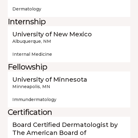
Dermatology
Internship
University of New Mexico
Albuquerque, NM
Internal Medicine
Fellowship
University of Minnesota
Minneapolis, MN
Immundermatology
Certification
Board Certified Dermatologist by
The American Board of