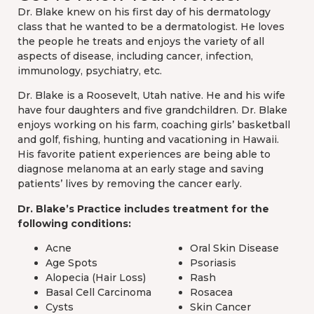
Dr. Blake knew on his first day of his dermatology
class that he wanted to be a dermatologist. He loves
the people he treats and enjoys the variety of all
aspects of disease, including cancer, infection,
immunology, psychiatry, etc.
Dr. Blake is a Roosevelt, Utah native. He and his wife
have four daughters and five grandchildren. Dr. Blake
enjoys working on his farm, coaching girls’ basketball
and golf, fishing, hunting and vacationing in Hawaii.
His favorite patient experiences are being able to
diagnose melanoma at an early stage and saving
patients’ lives by removing the cancer early.
Dr. Blake’s Practice includes treatment for the
following conditions:
Acne
Oral Skin Disease
Age Spots
Psoriasis
Alopecia (Hair Loss)
Rash
Basal Cell Carcinoma
Rosacea
Cysts
Skin Cancer