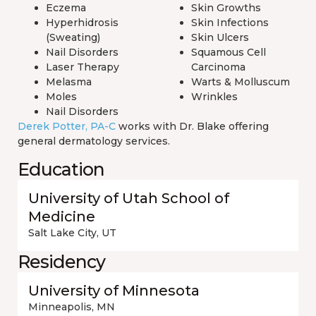
Eczema
Skin Growths
Hyperhidrosis
Skin Infections
(Sweating)
Skin Ulcers
Nail Disorders
Squamous Cell
Laser Therapy
Carcinoma
Melasma
Warts & Molluscum
Moles
Wrinkles
Nail Disorders
Derek Potter, PA-C
works with Dr. Blake offering
general dermatology services.
Education
University of Utah School of
Medicine
Salt Lake City, UT
Residency
University of Minnesota
Minneapolis, MN