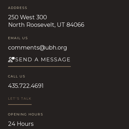
ADDRESS
250 West 300
North Roosevelt, UT 84066
EMAIL US
comments@ubh.org
SEND A MESSAGE
CALL US
435.722.4691
LET'S TALK
OPENING HOURS
24 Hours