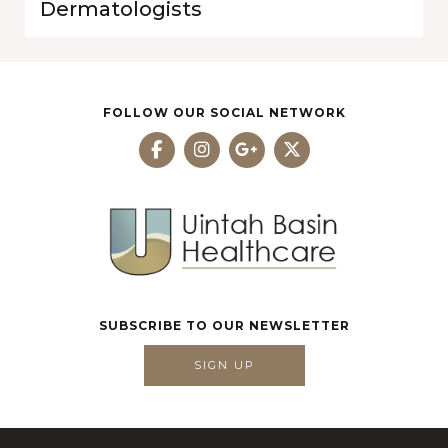
Dermatologists
FOLLOW OUR SOCIAL NETWORK
SUBSCRIBE TO OUR NEWSLETTER
SIGN UP