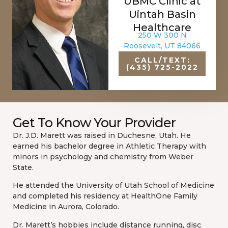
UBMC Clinic at
Uintah Basin
Healthcare
250 W 300 N
Roosevelt, UT 84066
CALL/TEXT:
(435) 725-2022
Get To Know Your Provider
Dr. J.D. Marett was raised in Duchesne, Utah. He
earned his bachelor degree in Athletic Therapy with
minors in psychology and chemistry from Weber
State.
He attended the University of Utah School of Medicine
and completed his residency at HealthOne Family
Medicine in Aurora, Colorado.
Dr. Marett’s hobbies include distance running, disc