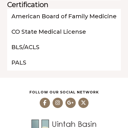
Certification
American Board of Family Medicine
CO State Medical License
BLS/ACLS
PALS
FOLLOW OUR SOCIAL NETWORK