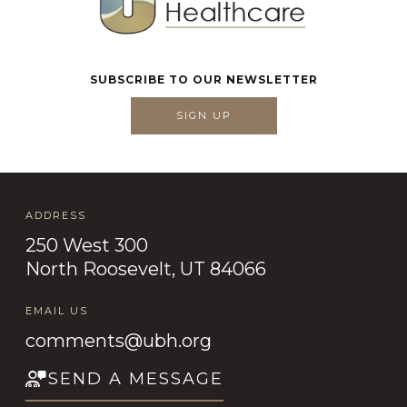
SUBSCRIBE TO OUR NEWSLETTER
SIGN UP
ADDRESS
250 West 300
North Roosevelt, UT 84066
EMAIL US
comments@ubh.org
SEND A MESSAGE