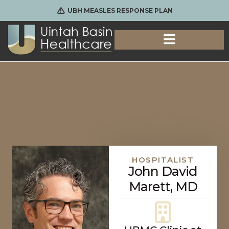
UBH MEASLES RESPONSE PLAN
HOSPITALIST
John David
Marett, MD