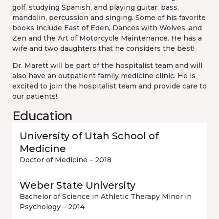
golf, studying Spanish, and playing guitar, bass,
mandolin, percussion and singing. Some of his favorite
books include East of Eden, Dances with Wolves, and
Zen and the Art of Motorcycle Maintenance. He has a
wife and two daughters that he considers the best!
Dr. Marett will be part of the hospitalist team and will
also have an outpatient family medicine clinic. He is
excited to join the hospitalist team and provide care to
our patients!
Education
University of Utah School of
Medicine
Doctor of Medicine – 2018
Weber State University
Bachelor of Science in Athletic Therapy Minor in
Psychology – 2014