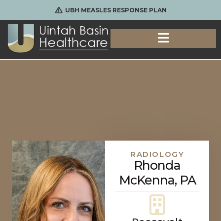
UBH MEASLES RESPONSE PLAN
RADIOLOGY
Rhonda
McKenna, PA