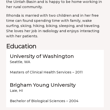
the Uintah Basin and is happy to be home working in
her rural community.
Rhonda is married with two children and in her free
time can found spending time with family, wake
surfing, skiing, hiking, biking, sleeping, and traveling.
She loves her job in radiology and enjoys interacting
with her patients.
Education
University of Washington
Seattle, WA
Masters of Clinical Health Services – 2011
Brigham Young University
Laie, HI
Bachelor of Biological Sciences – 2004