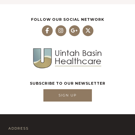
FOLLOW OUR SOCIAL NETWORK
SUBSCRIBE TO OUR NEWSLETTER
SIGN UP
ADDRESS