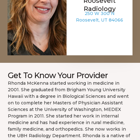
Roosevelt
Radiology
250 W 300 N
Roosevelt, UT 84066
Get To Know Your Provider
Rhonda McKenna started working in medicine in
2001. She graduated from Brigham Young University
Hawaii with a degree in Biological Sciences and went
on to complete her Masters of Physician Assistant
Sciences at the University of Washington, MEDEX
Program in 2011. She started her work in internal
medicine and has had experience in rural medicine,
family medicine, and orthopedics. She now works in
the UBH Radiology Department. Rhonda is a native of