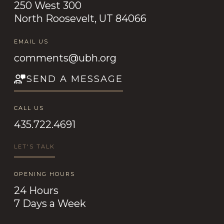
250 West 300
North Roosevelt, UT 84066
EMAIL US
comments@ubh.org
SEND A MESSAGE
CALL US
435.722.4691
LET'S TALK
OPENING HOURS
24 Hours
7 Days a Week