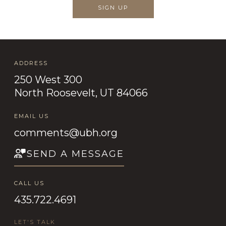
SIGN UP
ADDRESS
250 West 300
North Roosevelt, UT 84066
EMAIL US
comments@ubh.org
SEND A MESSAGE
CALL US
435.722.4691
LET'S TALK