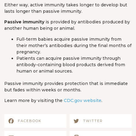
Either way, active immunity takes longer to develop but
lasts longer than passive immunity.
Passive immunity
is provided by antibodies produced by
another human being or animal.
Full-term babies acquire passive immunity from
their mother’s antibodies during the final months of
pregnancy.
Patients can acquire passive immunity through
antibody-containing blood products derived from
human or animal sources.
Passive immunity provides protection that is immediate
but fades within weeks or months.
Learn more by visiting the
CDC.gov website
.
FACEBOOK
TWITTER