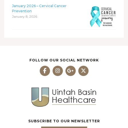
January 2026 – Cervical Cancer
Prevention
January 8, 2026
FOLLOW OUR SOCIAL NETWORK
SUBSCRIBE TO OUR NEWSLETTER