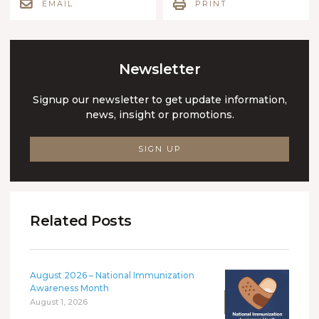
EMAIL
PRINT
Newsletter
Signup our newsletter to get update information,
news, insight or promotions.
SIGN UP
Related Posts
August 2026 – National Immunization
Awareness Month
August 1, 2026