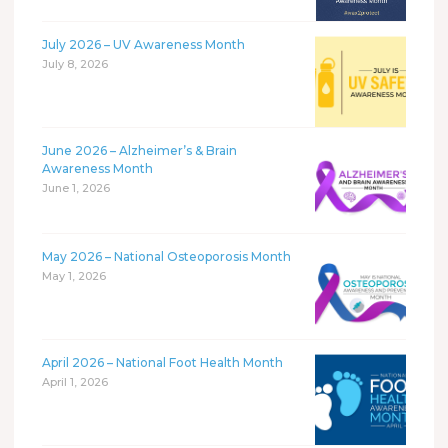
July 2026 – UV Awareness Month
July 8, 2026
June 2026 – Alzheimer’s & Brain
Awareness Month
June 1, 2026
May 2026 – National Osteoporosis Month
May 1, 2026
April 2026 – National Foot Health Month
April 1, 2026