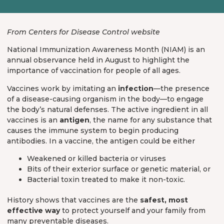
From Centers for Disease Control website
National Immunization Awareness Month (NIAM) is an
annual observance held in August to highlight the
importance of vaccination for people of all ages.
Vaccines work by imitating an
infection
—the presence
of a disease-causing organism in the body—to engage
the body’s natural defenses. The active ingredient in all
vaccines is an
antigen
, the name for any substance that
causes the immune system to begin producing
antibodies. In a vaccine, the antigen could be either
Weakened or killed bacteria or viruses
Bits of their exterior surface or genetic material, or
Bacterial toxin treated to make it non-toxic.
History shows that vaccines are the
safest, most
effective way
to protect yourself and your family from
many preventable diseases.