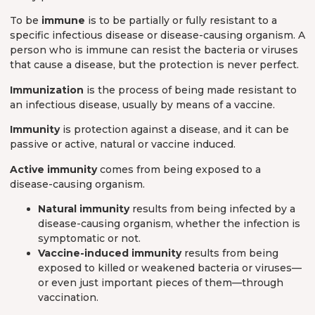
To be
immune
is to be partially or fully resistant to a
specific infectious disease or disease-causing organism. A
person who is immune can resist the bacteria or viruses
that cause a disease, but the protection is never perfect.
Immunization
is the process of being made resistant to
an infectious disease, usually by means of a vaccine.
Immunity
is protection against a disease, and it can be
passive or active, natural or vaccine induced.
Active immunity
comes from being exposed to a
disease-causing organism.
Natural immunity
results from being infected by a
disease-causing organism, whether the infection is
symptomatic or not.
Vaccine-induced immunity
results from being
exposed to killed or weakened bacteria or viruses—
or even just important pieces of them—through
vaccination.