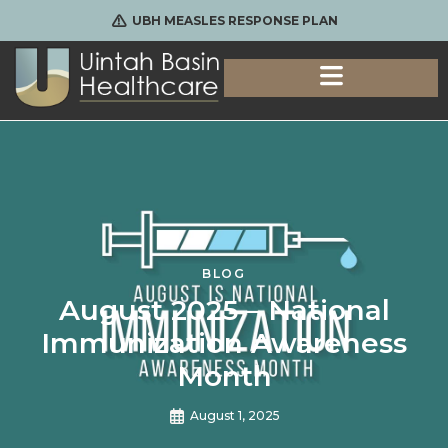
UBH MEASLES RESPONSE PLAN
BLOG
August 2025 – National
Immunization Awareness
Month
August 1, 2025