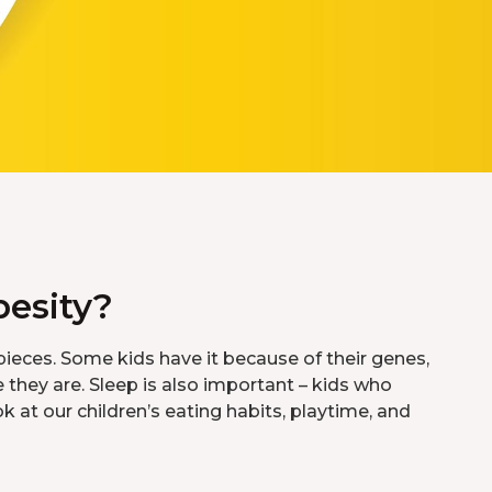
esity?
ieces. Some kids have it because of their genes,
they are. Sleep is also important – kids who
k at our children’s eating habits, playtime, and