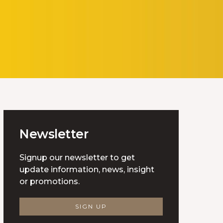
Newsletter
Signup our newsletter to get
update information, news, insight
or promotions.
SIGN UP