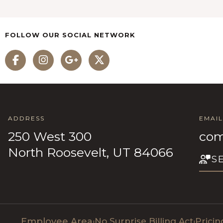
FOLLOW OUR SOCIAL NETWORK
ADDRESS
EMAIL
250 West 300
com
North Roosevelt, UT 84066
S
Employee Area
No Surprise Billing Act
Prici
|
|