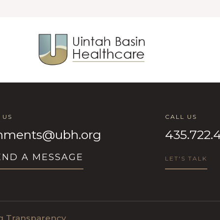
 US
CALL US
ments@ubh.org
435.722.
END A MESSAGE
LET'S TALK
ng Transparency