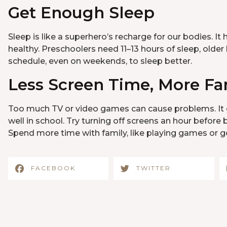
Get Enough Sleep
Sleep is like a superhero’s recharge for our bodies. I
healthy. Preschoolers need 11–13 hours of sleep, older 
schedule, even on weekends, to sleep better.
Less Screen Time, More Fa
Too much TV or video games can cause problems. It c
well in school. Try turning off screens an hour befo
Spend more time with family, like playing games or go
FACEBOOK
TWITTER