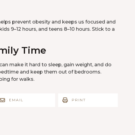
t helps prevent obesity and keeps us focused and
kids 9–12 hours, and teens 8–10 hours. Stick to a
mily Time
an make it hard to sleep, gain weight, and do
re bedtime and keep them out of bedrooms.
ing for walks.
EMAIL
PRINT