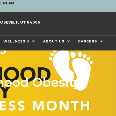
E PLAN
OSEVELT, UT 84066
WELLNESS U
ABOUT US
CAREERS
hood Obesity