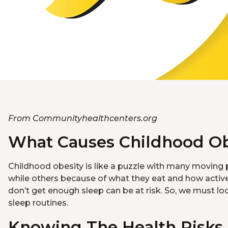
From Communityhealthcenters.org
What Causes Childhood Ob
Childhood obesity is like a puzzle with many moving p
while others because of what they eat and how active 
don’t get enough sleep can be at risk. So, we must loo
sleep routines.
Knowing The Health Risks