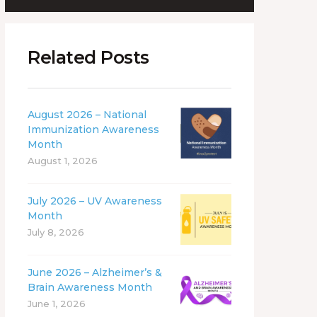
Related Posts
August 2026 – National
Immunization Awareness
Month
August 1, 2026
July 2026 – UV Awareness
Month
July 8, 2026
June 2026 – Alzheimer’s &
Brain Awareness Month
June 1, 2026