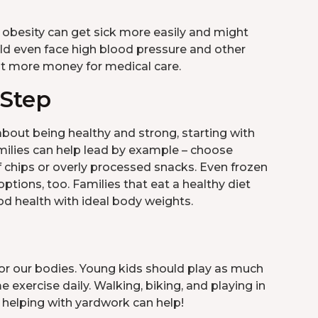
 obesity can get sick more easily and might
uld even face high blood pressure and other
ost more money for medical care.
 Step
 about being healthy and strong, starting with
amilies can help lead by example – choose
of chips or overly processed snacks. Even frozen
ptions, too. Families that eat a healthy diet
d health with ideal body weights.
for our bodies. Young kids should play as much
exercise daily. Walking, biking, and playing in
r helping with yardwork can help!