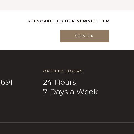
SUBSCRIBE TO OUR NEWSLETTER
SIGN UP
OPENING HOURS
4691
24 Hours
7 Days a Week