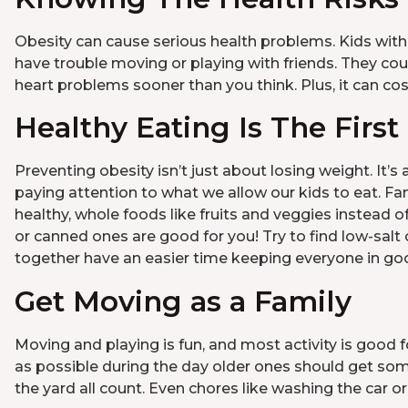
Obesity can cause serious health problems. Kids with
have trouble moving or playing with friends. They co
heart problems sooner than you think. Plus, it can c
Healthy Eating Is The First
Preventing obesity isn’t just about losing weight. It’s
paying attention to what we allow our kids to eat. F
healthy, whole foods like fruits and veggies instead 
or canned ones are good for you! Try to find low-salt o
together have an easier time keeping everyone in goo
Get Moving as a Family
Moving and playing is fun, and most activity is good 
as possible during the day older ones should get some 
the yard all count. Even chores like washing the car o