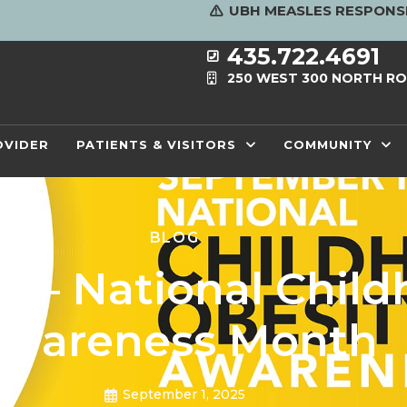
UBH MEASLES RESPONS
435.722.4691
250 WEST 300 NORTH RO
OVIDER
PATIENTS & VISITORS
COMMUNITY
BLOG
 – National Child
wareness Month
September 1, 2025