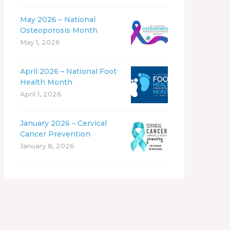
May 2026 – National
Osteoporosis Month
May 1, 2026
April 2026 – National Foot
Health Month
April 1, 2026
January 2026 – Cervical
Cancer Prevention
January 8, 2026