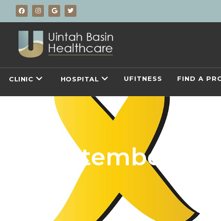
UFITNESS
FIND A PR
CLINIC
HOSPITAL
September 2025
A